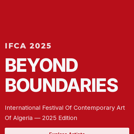
IFCA 2025
BEYOND
BOUNDARIES
International Festival Of Contemporary Art
Of Algeria — 2025 Edition