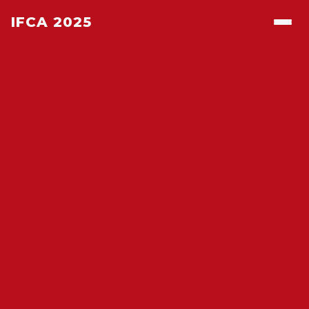
IFCA 2025