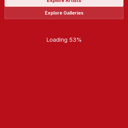
Explore Artists
Explore Galleries
Loading 53%