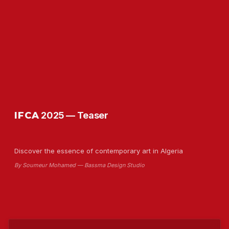
IFCA
2025 — Teaser
Discover the essence of contemporary art in Algeria
By Soumeur Mohamed — Bassma Design Studio