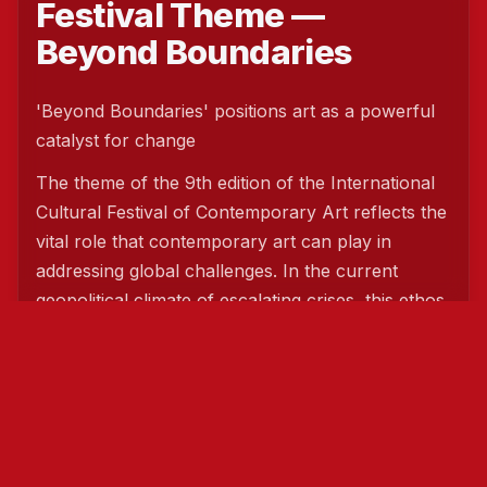
Festival Theme —
Beyond Boundaries
'Beyond Boundaries' positions art as a powerful
catalyst for change
The theme of the 9th edition of the International
Cultural Festival of Contemporary Art reflects the
vital role that contemporary art can play in
addressing global challenges. In the current
geopolitical climate of escalating crises, this ethos
has a particularly deep resonance worldwide.
Art is not merely a means of expression; it can
also act as a bridge that transcends borders and
unites people. Significantly, it provides a means
for us all to communicate and understand one