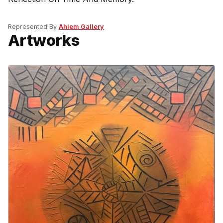
Represented By
Ahlem Gallery
Artworks