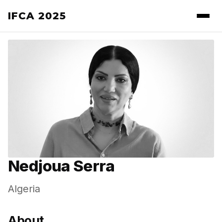
IFCA 2025
Nedjoua Serra
Algeria
About