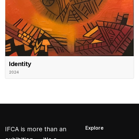
Identity
2024
Explore
IFCA is more than an