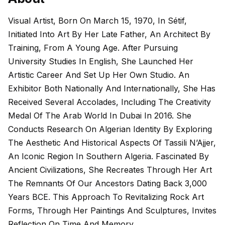
Visual Artist, Born On March 15, 1970, In Sétif,
Initiated Into Art By Her Late Father, An Architect By
Training, From A Young Age. After Pursuing
University Studies In English, She Launched Her
Artistic Career And Set Up Her Own Studio. An
Exhibitor Both Nationally And Internationally, She Has
Received Several Accolades, Including The Creativity
Medal Of The Arab World In Dubai In 2016. She
Conducts Research On Algerian Identity By Exploring
The Aesthetic And Historical Aspects Of Tassili N’Ajjer,
An Iconic Region In Southern Algeria. Fascinated By
Ancient Civilizations, She Recreates Through Her Art
The Remnants Of Our Ancestors Dating Back 3,000
Years BCE. This Approach To Revitalizing Rock Art
Forms, Through Her Paintings And Sculptures, Invites
Reflection On Time And Memory.