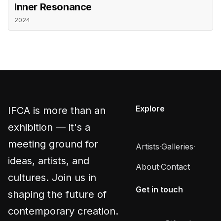
Inner Resonance
2024
Explore
IFCA is more than an
exhibition — it's a
meeting ground for
Artists
·
Galleries
·
ideas, artists, and
About
·
Contact
cultures. Join us in
Get in touch
shaping the future of
contemporary creation.