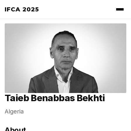
IFCA 2025
Taieb Benabbas Bekhti
Algeria
About