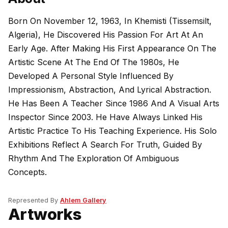
Born On November 12, 1963, In Khemisti (Tissemsilt,
Algeria), He Discovered His Passion For Art At An
Early Age. After Making His First Appearance On The
Artistic Scene At The End Of The 1980s, He
Developed A Personal Style Influenced By
Impressionism, Abstraction, And Lyrical Abstraction.
He Has Been A Teacher Since 1986 And A Visual Arts
Inspector Since 2003. He Have Always Linked His
Artistic Practice To His Teaching Experience. His Solo
Exhibitions Reflect A Search For Truth, Guided By
Rhythm And The Exploration Of Ambiguous
Concepts.
Represented By
Ahlem Gallery
Artworks