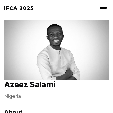
IFCA 2025
Azeez Salami
Nigeria
About