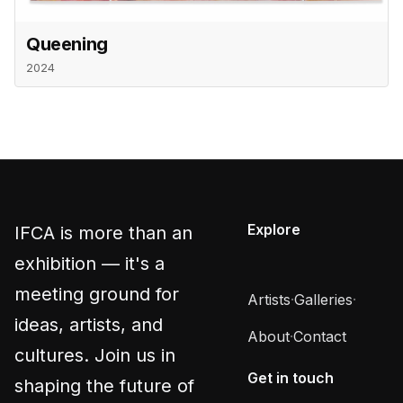
Queening
2024
Explore
IFCA is more than an
exhibition — it's a
meeting ground for
Artists
·
Galleries
·
ideas, artists, and
About
·
Contact
cultures. Join us in
Get in touch
shaping the future of