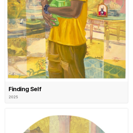
Finding Self
2025