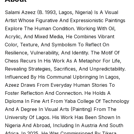
Salami Azeez (b. 1993, Lagos, Nigeria) Is A Visual
Artist Whose Figurative And Expressionistic Paintings
Explore The Human Condition. Working With Oil,
Acrylic, And Mixed Media, He Combines Vibrant
Color, Texture, And Symbolism To Reflect On
Resilience, Vulnerability, And Identity. The Motif Of
Chess Recurs In His Work As A Metaphor For Life,
Revealing Strategies, Sacrifices, And Unpredictability.
Influenced By His Communal Upbringing In Lagos,
Azeez Draws From Everyday Human Stories To
Foster Reflection And Connection. He Holds A
Diploma In Fine Art From Yaba College Of Technology
And A Degree In Visual Arts (Painting) From The
University Of Lagos. His Work Has Been Shown In
Nigeria And Abroad, Including In Austria And South
Africa. In 2025, He Was Commissioned By Tikera