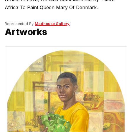
Africa To Paint Queen Mary Of Denmark.
Represented By
Madhouse Gallery
Artworks