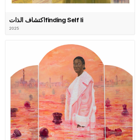
اكتشاف الذاتfinding Self Ii
2025