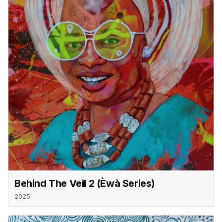
Behind The Veil 2 (èwà Series)
2025