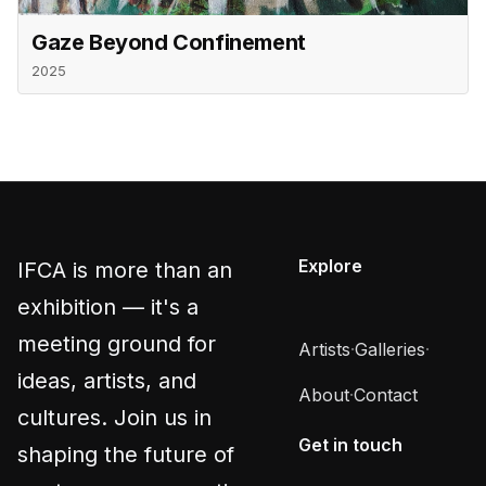
Gaze Beyond Confinement
2025
Explore
IFCA is more than an
exhibition — it's a
meeting ground for
Artists
·
Galleries
·
ideas, artists, and
About
·
Contact
cultures. Join us in
Get in touch
shaping the future of