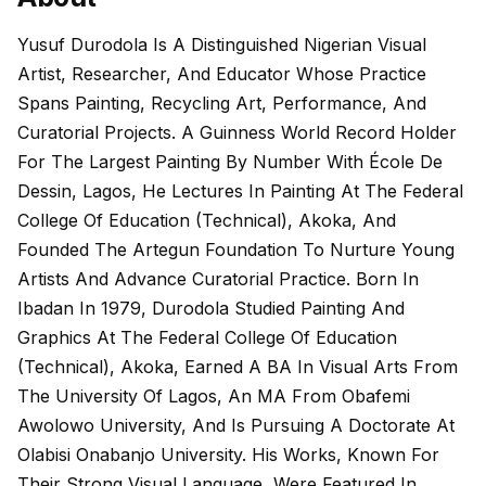
Yusuf Durodola Is A Distinguished Nigerian Visual
Artist, Researcher, And Educator Whose Practice
Spans Painting, Recycling Art, Performance, And
Curatorial Projects. A Guinness World Record Holder
For The Largest Painting By Number With École De
Dessin, Lagos, He Lectures In Painting At The Federal
College Of Education (Technical), Akoka, And
Founded The Artegun Foundation To Nurture Young
Artists And Advance Curatorial Practice. Born In
Ibadan In 1979, Durodola Studied Painting And
Graphics At The Federal College Of Education
(Technical), Akoka, Earned A BA In Visual Arts From
The University Of Lagos, An MA From Obafemi
Awolowo University, And Is Pursuing A Doctorate At
Olabisi Onabanjo University. His Works, Known For
Their Strong Visual Language, Were Featured In