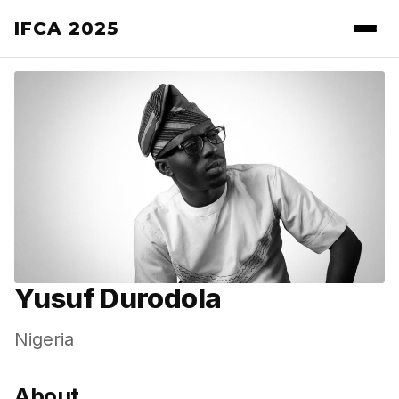
IFCA 2025
Yusuf Durodola
Nigeria
About