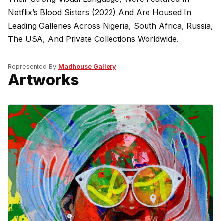
Netflix’s Blood Sisters (2022) And Are Housed In
Leading Galleries Across Nigeria, South Africa, Russia,
The USA, And Private Collections Worldwide.
Represented By
Madhouse Gallery
Artworks