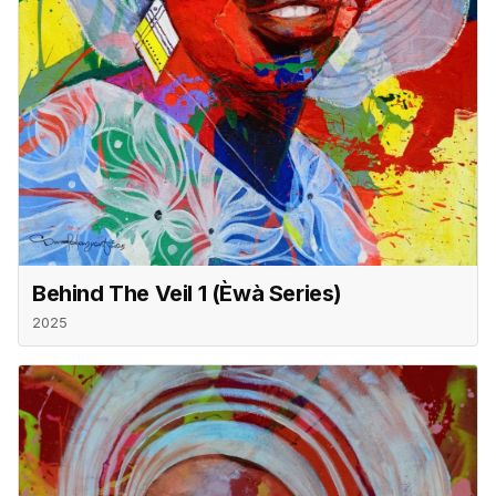
Behind The Veil 1 (èwà Series)
2025