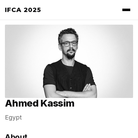
IFCA 2025
Ahmed Kassim
Egypt
About