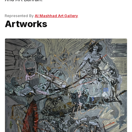
Represented By
Al Mashhad Art Gallery
Artworks