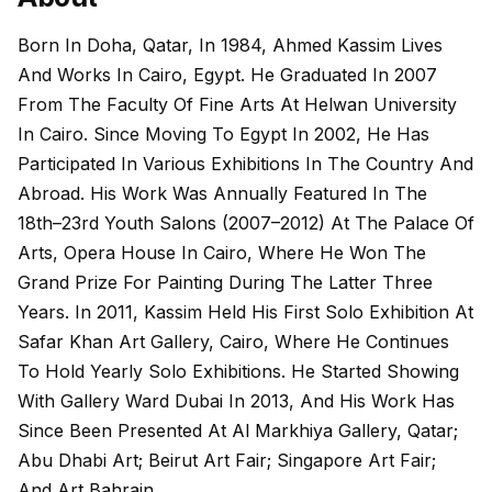
Born In Doha, Qatar, In 1984, Ahmed Kassim Lives
And Works In Cairo, Egypt. He Graduated In 2007
From The Faculty Of Fine Arts At Helwan University
In Cairo. Since Moving To Egypt In 2002, He Has
Participated In Various Exhibitions In The Country And
Abroad. His Work Was Annually Featured In The
18th–23rd Youth Salons (2007–2012) At The Palace Of
Arts, Opera House In Cairo, Where He Won The
Grand Prize For Painting During The Latter Three
Years. In 2011, Kassim Held His First Solo Exhibition At
Safar Khan Art Gallery, Cairo, Where He Continues
To Hold Yearly Solo Exhibitions. He Started Showing
With Gallery Ward Dubai In 2013, And His Work Has
Since Been Presented At Al Markhiya Gallery, Qatar;
Abu Dhabi Art; Beirut Art Fair; Singapore Art Fair;
And Art Bahrain.