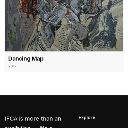
Dancing Map
2017
Explore
IFCA is more than an