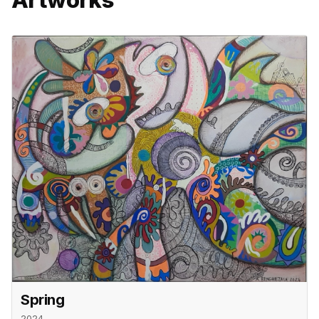
Spring
2024