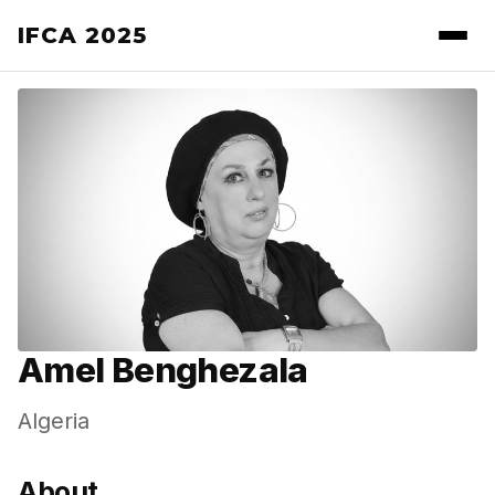
IFCA 2025
Amel Benghezala
Algeria
About