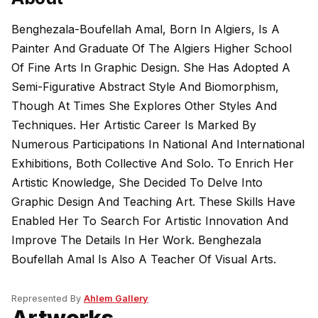
Benghezala-Boufellah Amal, Born In Algiers, Is A
Painter And Graduate Of The Algiers Higher School
Of Fine Arts In Graphic Design. She Has Adopted A
Semi-Figurative Abstract Style And Biomorphism,
Though At Times She Explores Other Styles And
Techniques. Her Artistic Career Is Marked By
Numerous Participations In National And International
Exhibitions, Both Collective And Solo. To Enrich Her
Artistic Knowledge, She Decided To Delve Into
Graphic Design And Teaching Art. These Skills Have
Enabled Her To Search For Artistic Innovation And
Improve The Details In Her Work. Benghezala
Boufellah Amal Is Also A Teacher Of Visual Arts.
Represented By
Ahlem Gallery
Artworks