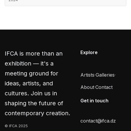
Explore
IFCA is more than an
exhibition — it's a
meeting ground for
Artists
·
Galleries
·
ideas, artists, and
About
·
Contact
cultures. Join us in
Get in touch
shaping the future of
contemporary creation.
contact@ifca.dz
© IFCA 2025