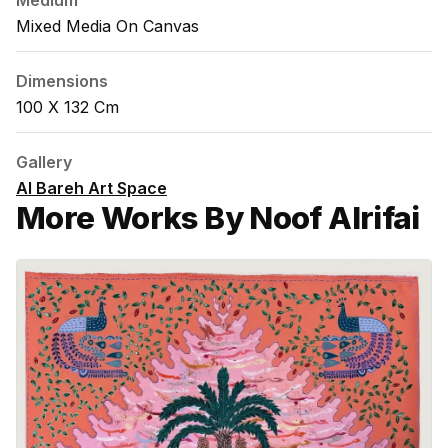
Medium
Mixed Media On Canvas
Dimensions
100 X 132 Cm
Gallery
Al Bareh Art Space
More Works By Noof Alrifai