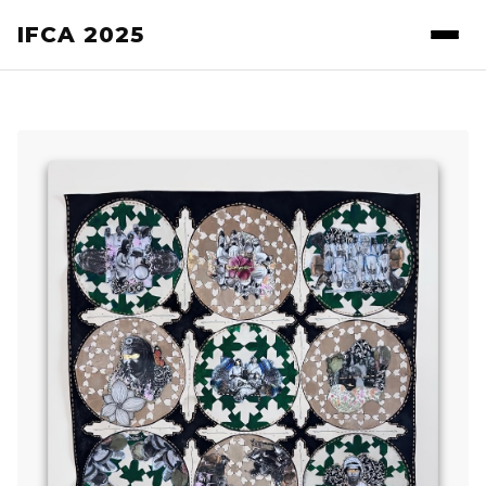
IFCA 2025