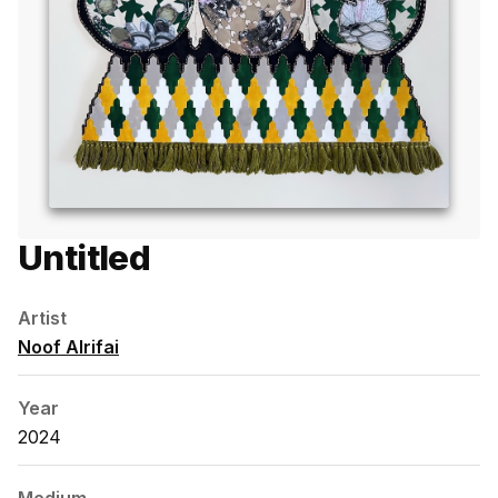
Untitled
Artist
Noof Alrifai
Year
2024