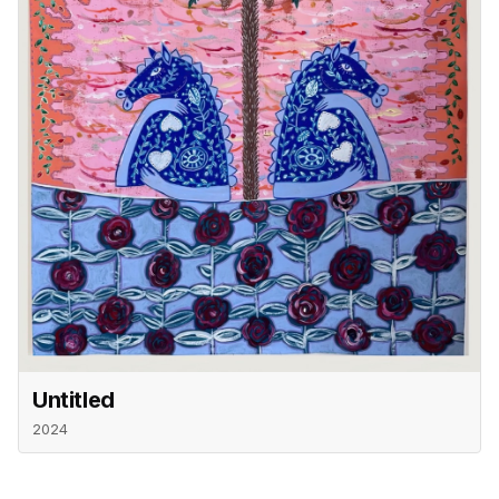
Untitled
2024