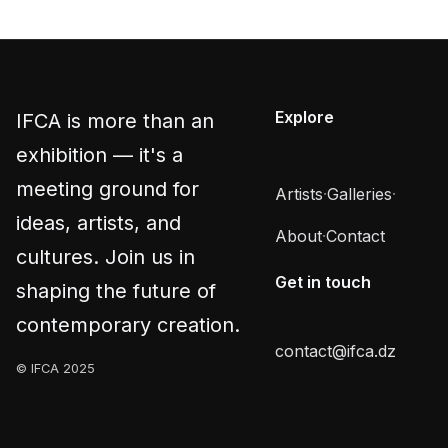
Explore
IFCA is more than an
exhibition — it's a
meeting ground for
Artists
·
Galleries
·
ideas, artists, and
About
·
Contact
cultures. Join us in
Get in touch
shaping the future of
contemporary creation.
contact@ifca.dz
© IFCA 2025