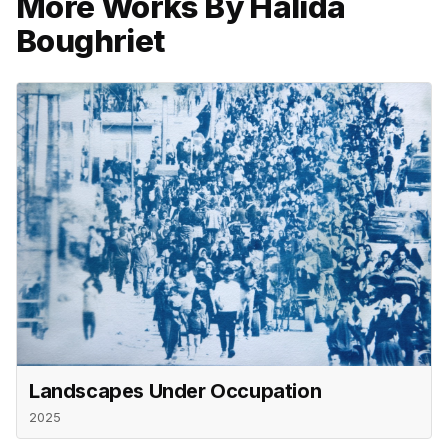
More Works By Halida
Boughriet
Landscapes Under Occupation
2025