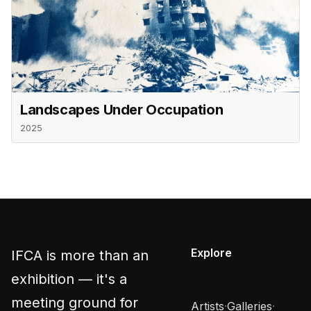
Landscapes Under Occupation
2025
Explore
IFCA is more than an
exhibition — it's a
meeting ground for
Artists
·
Galleries
·