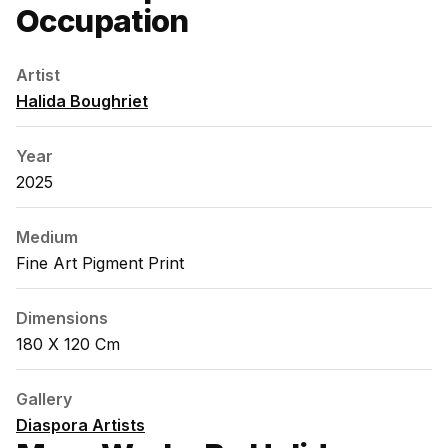
Occupation
Artist
Halida Boughriet
Year
2025
Medium
Fine Art Pigment Print
Dimensions
180 X 120 Cm
Gallery
Diaspora Artists