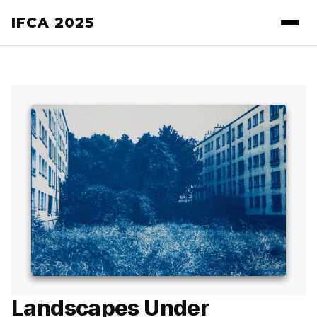
IFCA 2025
Landscapes Under