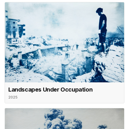
Landscapes Under Occupation
2025