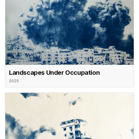
Landscapes Under Occupation
2025