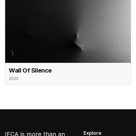
Wall Of Silence
2025
Explore
IFCA is more than an