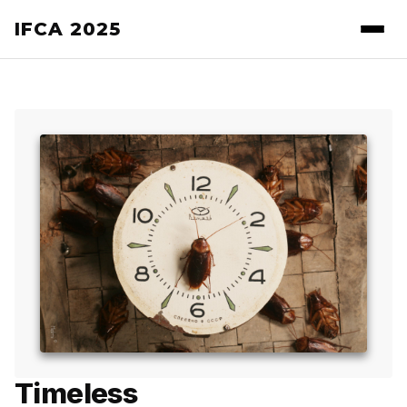
IFCA 2025
Timeless