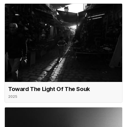
Toward The Light Of The Souk
2025