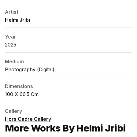
Artist
Helmi Jribi
Year
2025
Medium
Photography (digital)
Dimensions
100 X 66.5 Cm
Gallery
Hors Cadre Gallery
More Works By Helmi Jribi