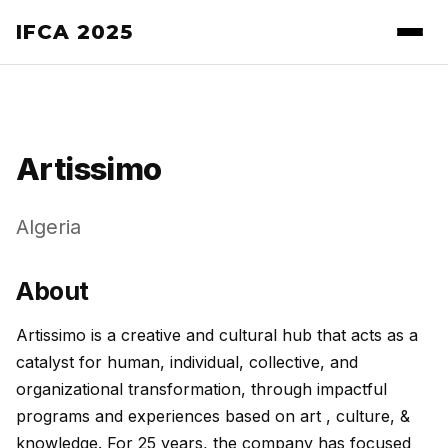
IFCA 2025
Artissimo
Algeria
About
Artissimo is a creative and cultural hub that acts as a
catalyst for human, individual, collective, and
organizational transformation, through impactful
programs and experiences based on art , culture, &
knowledge. For 25 years, the company has focused