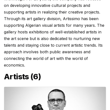
on developing innovative cultural projects and
supporting artists in realizing their creative projects.
Through its art gallery division, Artissimo has been
supporting Algerian visual artists for many years. The
gallery hosts exhibitions of well-established artists in
the art scene but is also dedicated to nurturing new
talents and staying close to current artistic trends. Its
approach involves both public awareness and
connecting the world of art with the world of
economics.
Artists (6)