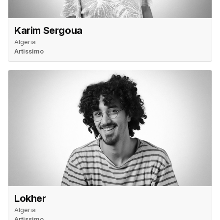
Karim Sergoua
Algeria
Artissimo
Lokher
Algeria
Artissimo