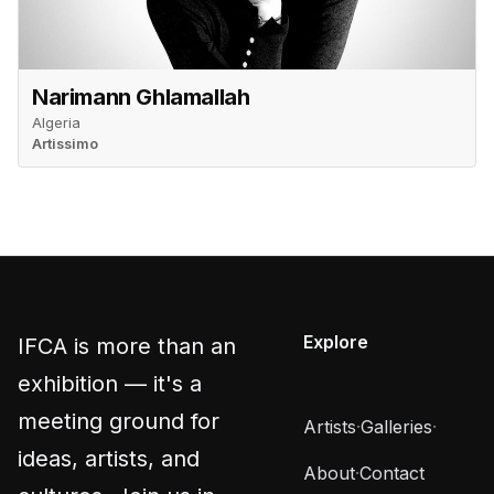
Narimann Ghlamallah
Algeria
Artissimo
Explore
IFCA is more than an
exhibition — it's a
meeting ground for
Artists
·
Galleries
·
ideas, artists, and
About
·
Contact