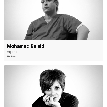
Mohamed Belaid
Algeria
Artissimo