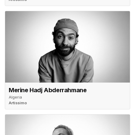
Merine Hadj Abderrahmane
Algeria
Artissimo