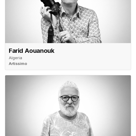
Farid Aouanouk
Algeria
Artissimo