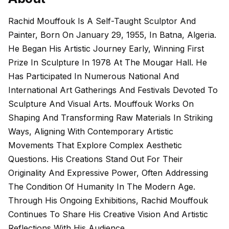
Rachid Mouffouk Is A Self-Taught Sculptor And
Painter, Born On January 29, 1955, In Batna, Algeria.
He Began His Artistic Journey Early, Winning First
Prize In Sculpture In 1978 At The Mougar Hall. He
Has Participated In Numerous National And
International Art Gatherings And Festivals Devoted To
Sculpture And Visual Arts. Mouffouk Works On
Shaping And Transforming Raw Materials In Striking
Ways, Aligning With Contemporary Artistic
Movements That Explore Complex Aesthetic
Questions. His Creations Stand Out For Their
Originality And Expressive Power, Often Addressing
The Condition Of Humanity In The Modern Age.
Through His Ongoing Exhibitions, Rachid Mouffouk
Continues To Share His Creative Vision And Artistic
Reflections With His Audience.