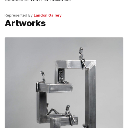
Represented By
Landon Gallery
Artworks