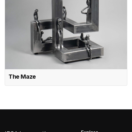
The Maze