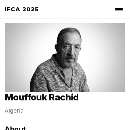
IFCA 2025
Mouffouk Rachid
Algeria
About