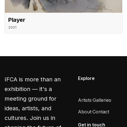
Player
2001
Explore
IFCA is more than an
exhibition — it's a
meeting ground for
Artists
·
Galleries
·
ideas, artists, and
About
·
Contact
cultures. Join us in
Get in touch