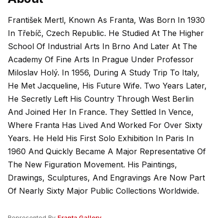
František Mertl, Known As Franta, Was Born In 1930
In Třebíč, Czech Republic. He Studied At The Higher
School Of Industrial Arts In Brno And Later At The
Academy Of Fine Arts In Prague Under Professor
Miloslav Holý. In 1956, During A Study Trip To Italy,
He Met Jacqueline, His Future Wife. Two Years Later,
He Secretly Left His Country Through West Berlin
And Joined Her In France. They Settled In Vence,
Where Franta Has Lived And Worked For Over Sixty
Years. He Held His First Solo Exhibition In Paris In
1960 And Quickly Became A Major Representative Of
The New Figuration Movement. His Paintings,
Drawings, Sculptures, And Engravings Are Now Part
Of Nearly Sixty Major Public Collections Worldwide.
Represented By
Franta Gallery