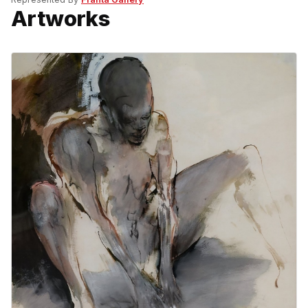
Artworks