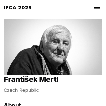
IFCA 2025
František Mertl
Czech Republic
About