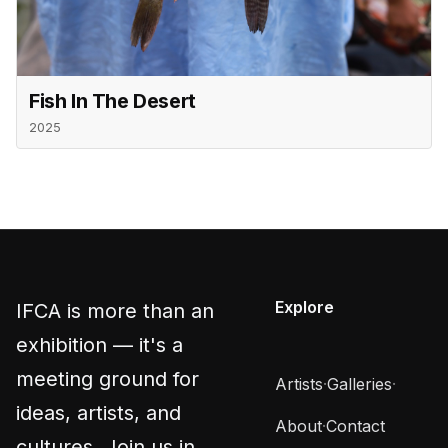
Fish In The Desert
2025
Explore
IFCA is more than an
exhibition — it's a
meeting ground for
Artists
·
Galleries
·
ideas, artists, and
About
·
Contact
cultures. Join us in