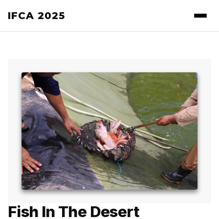
IFCA 2025
Fish In The Desert