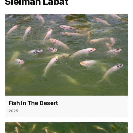
Sleiman Labat
Fish In The Desert
2025