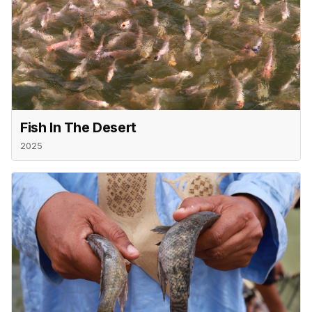
Fish In The Desert
2025