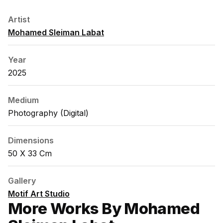
Artist
Mohamed Sleiman Labat
Year
2025
Medium
Photography (digital)
Dimensions
50 X 33 Cm
Gallery
Motif Art Studio
More Works By Mohamed