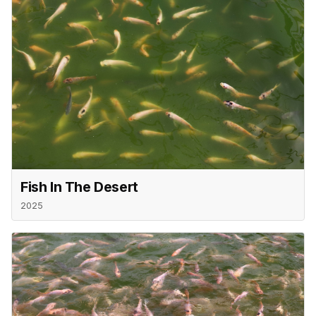
Fish In The Desert
2025