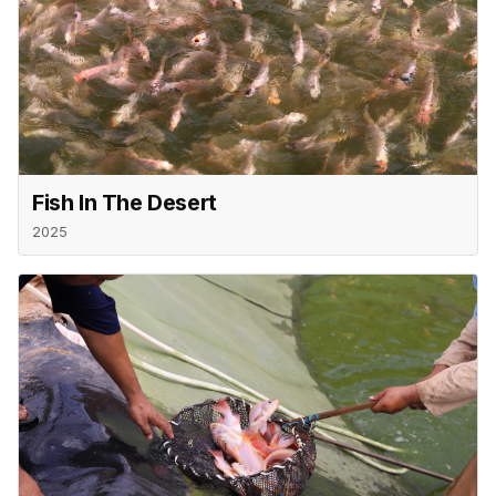
Fish In The Desert
2025