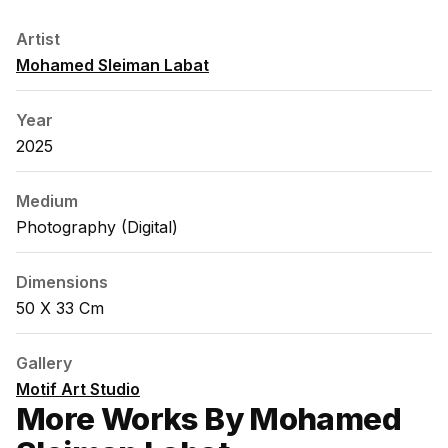
Artist
Mohamed Sleiman Labat
Year
2025
Medium
Photography (digital)
Dimensions
50 X 33 Cm
Gallery
Motif Art Studio
More Works By Mohamed