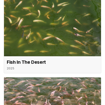
Fish In The Desert
2025