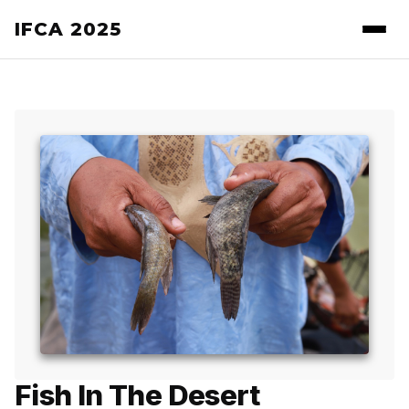
IFCA 2025
Fish In The Desert