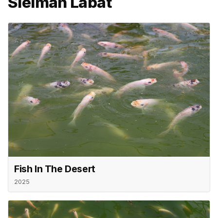
Sleiman Labat
Fish In The Desert
2025