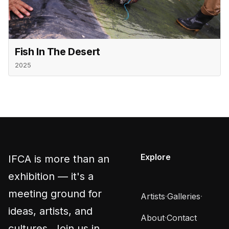
Fish In The Desert
2025
Explore
IFCA is more than an
exhibition — it's a
meeting ground for
Artists
·
Galleries
·
ideas, artists, and
About
·
Contact
cultures. Join us in