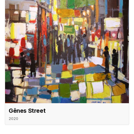
Gênes Street
2020