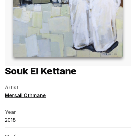
Souk El Kettane
Artist
Mersali Othmane
Year
2018