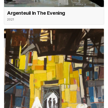
Argenteuil In The Evening
2021