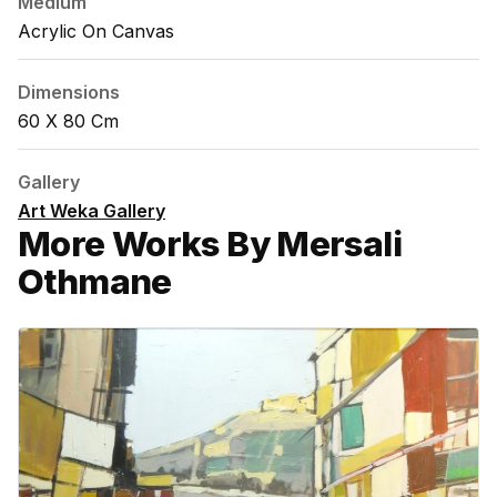
Medium
Acrylic On Canvas
Dimensions
60 X 80 Cm
Gallery
Art Weka Gallery
More Works By Mersali
Othmane