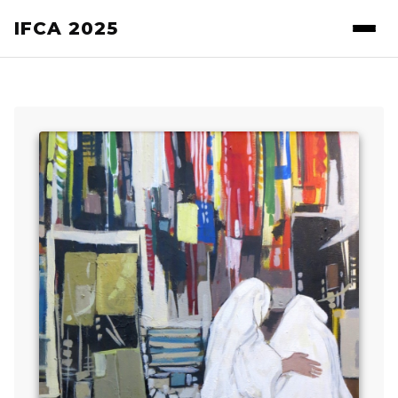
IFCA 2025