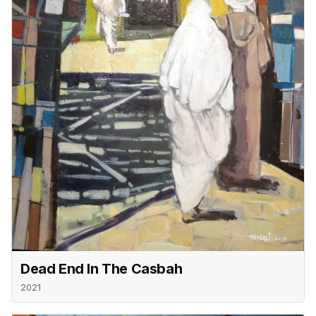
Dead End In The Casbah
2021