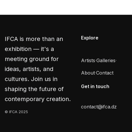
Explore
IFCA is more than an
exhibition — it's a
meeting ground for
Artists
·
Galleries
·
ideas, artists, and
About
·
Contact
cultures. Join us in
Get in touch
shaping the future of
contemporary creation.
contact@ifca.dz
© IFCA 2025