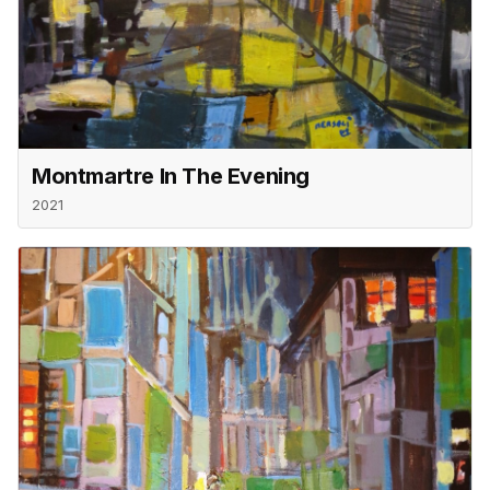
Montmartre In The Evening
2021