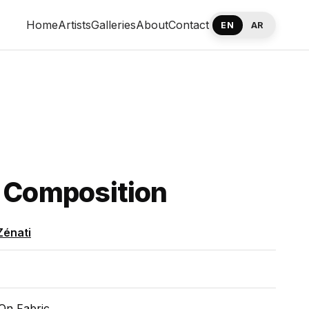
Home
Artists
Galleries
About
Contact
EN
AR
 Composition
Zénati
On Fabric