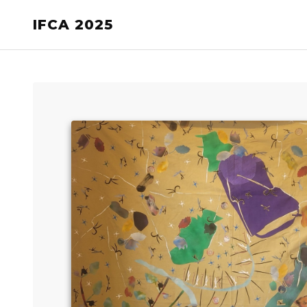
IFCA 2025