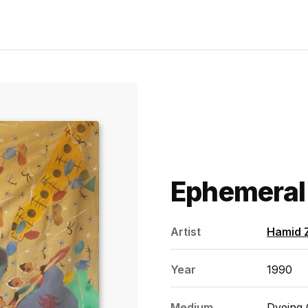
Ephemeral
Artist
Hamid 
Year
1990
Medium
Dyeing 