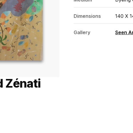
Dimensions
140 X 
Gallery
Seen Ar
 Zénati