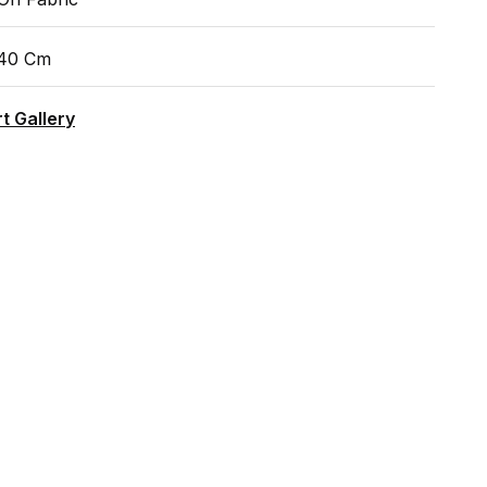
140 Cm
t Gallery