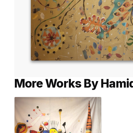
More Works By Hamid