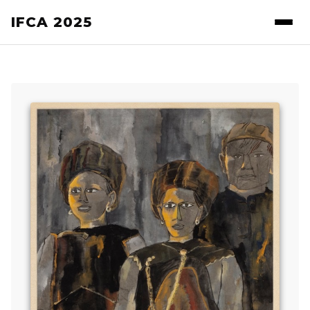
IFCA 2025