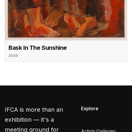
Bask In The Sunshine
2009
Explore
IFCA is more than an
exhibition — it's a
meeting ground for
Artists
·
Galleries
·