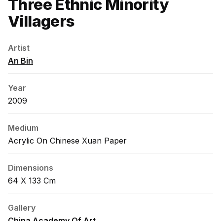
Three Ethnic Minority
Villagers
Artist
An Bin
Year
2009
Medium
Acrylic On Chinese Xuan Paper
Dimensions
64 X 133 Cm
Gallery
China Academy Of Art