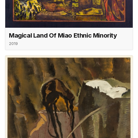
Magical Land Of Miao Ethnic Minority
2019