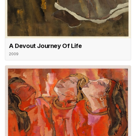
A Devout Journey Of Life
2009