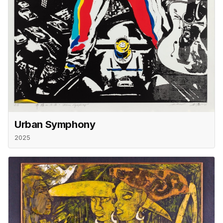
Urban Symphony
2025