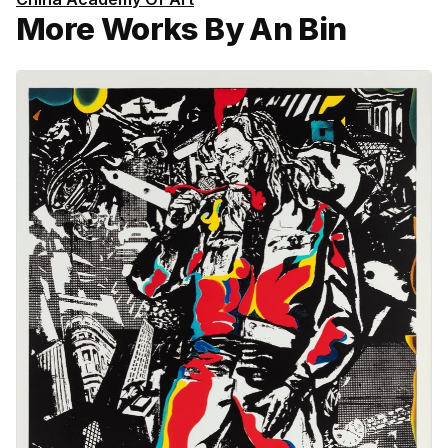
More Works By An Bin