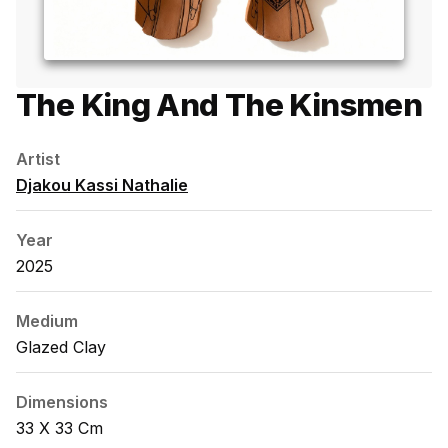
The King And The Kinsmen
Artist
Djakou Kassi Nathalie
Year
2025
Medium
Glazed Clay
Dimensions
33 X 33 Cm