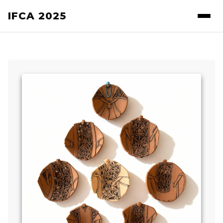
IFCA 2025