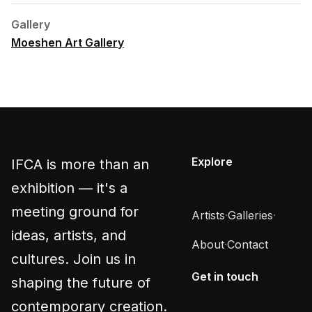
Gallery
Moeshen Art Gallery
Explore
IFCA is more than an
exhibition — it's a
meeting ground for
Artists
·
Galleries
·
ideas, artists, and
About
·
Contact
cultures. Join us in
Get in touch
shaping the future of
contemporary creation.