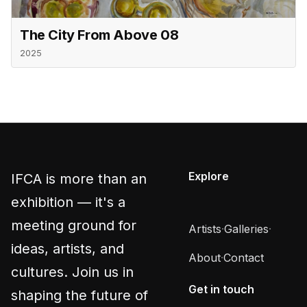
The City From Above 08
2025
Explore
IFCA is more than an
exhibition — it's a
meeting ground for
Artists
·
Galleries
·
ideas, artists, and
About
·
Contact
cultures. Join us in
Get in touch
shaping the future of