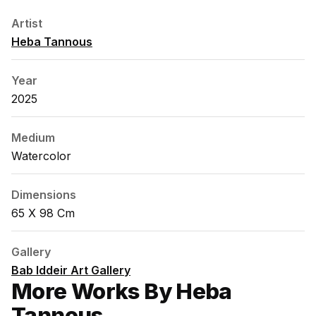
Artist
Heba Tannous
Year
2025
Medium
Watercolor
Dimensions
65 X 98 Cm
Gallery
Bab Iddeir Art Gallery
More Works By Heba
Tannous