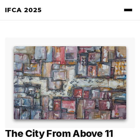
IFCA 2025
The City From Above 11