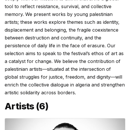
tool to reflect resistance, survival, and collective
memory. We present works by young palestinian
artists; these works explore themes such as identity,
displacement and belonging, the fragile coexistence
between destruction and continuity, and the
persistence of daily life in the face of erasure. Our
selection aims to speak to the festival’s ethos of art as
a catalyst for change. We believe the contribution of
palestinian artists—situated at the intersection of
global struggles for justice, freedom, and dignity—will
enrich the collective dialogue in algeria and strengthen
artistic solidarity across borders.
Artists (6)