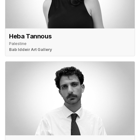
Heba Tannous
Palestine
Bab Iddeir Art Gallery