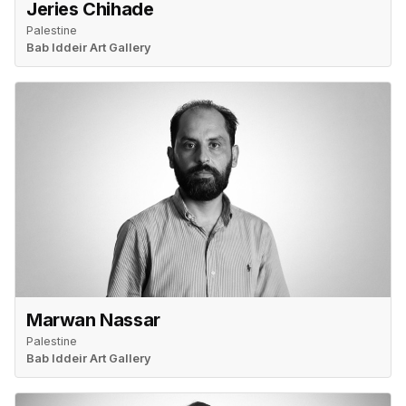
Jeries Chihade
Palestine
Bab Iddeir Art Gallery
Marwan Nassar
Palestine
Bab Iddeir Art Gallery