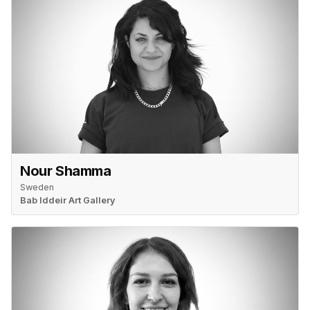
Nour Shamma
Sweden
Bab Iddeir Art Gallery