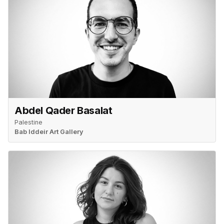
Abdel Qader Basalat
Palestine
Bab Iddeir Art Gallery