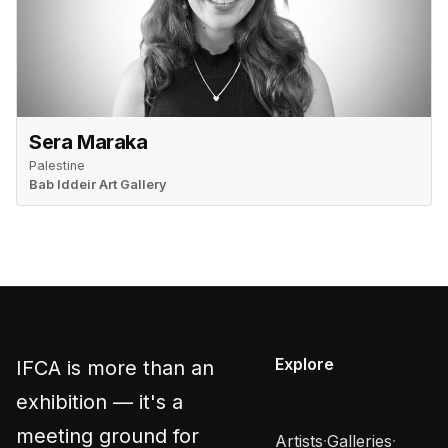
Sera Maraka
Palestine
Bab Iddeir Art Gallery
Explore
IFCA is more than an
exhibition — it's a
meeting ground for
Artists
·
Galleries
·