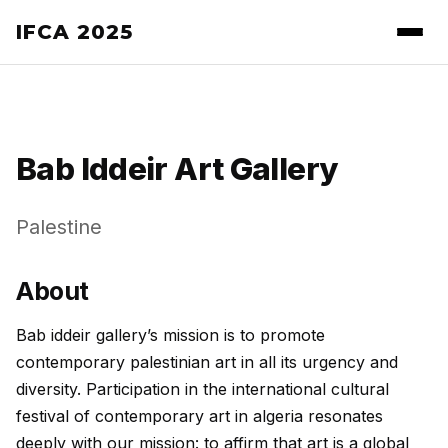
IFCA 2025
Bab Iddeir Art Gallery
Palestine
About
Bab iddeir gallery’s mission is to promote
contemporary palestinian art in all its urgency and
diversity. Participation in the international cultural
festival of contemporary art in algeria resonates
deeply with our mission: to affirm that art is a global