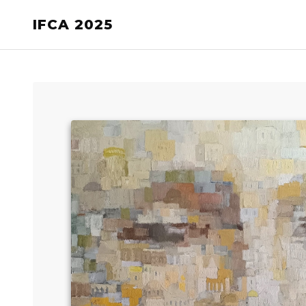
IFCA 2025