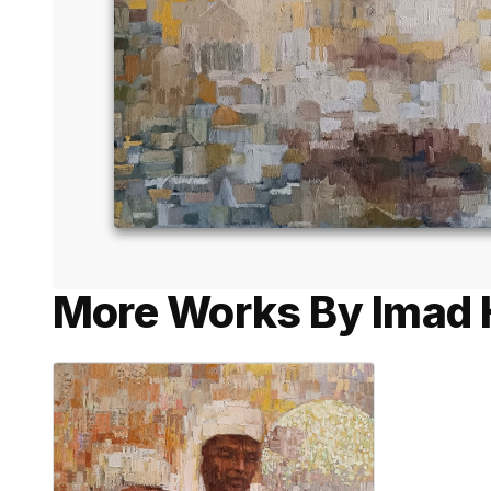
More Works By Imad