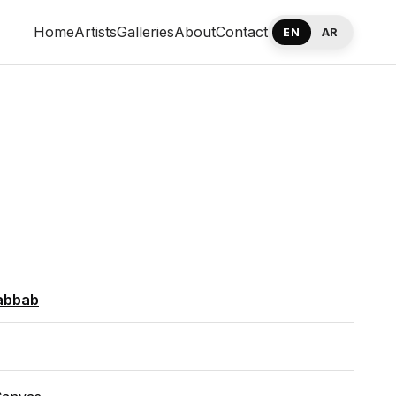
Home
Artists
Galleries
About
Contact
EN
AR
abbab