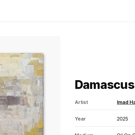
Damascus
Artist
Imad H
Year
2025