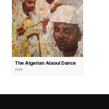
The Algerian Alaoui Dance
2025