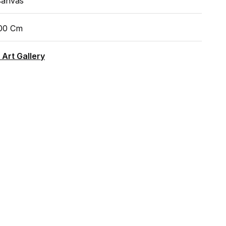
Canvas
100 Cm
 Art Gallery