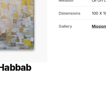
Medium
Oil On 
Dimensions
100 X 
Gallery
Mission
 Habbab