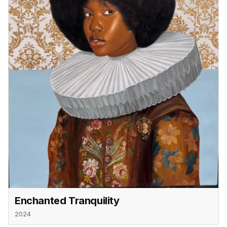
Enchanted Tranquility
2024