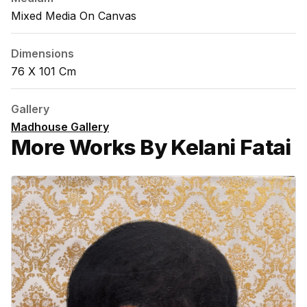
Mixed Media On Canvas
Dimensions
76 X 101 Cm
Gallery
Madhouse Gallery
More Works By Kelani Fatai