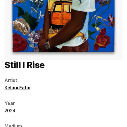
Still I Rise
Artist
Kelani Fatai
Year
2024
Medium