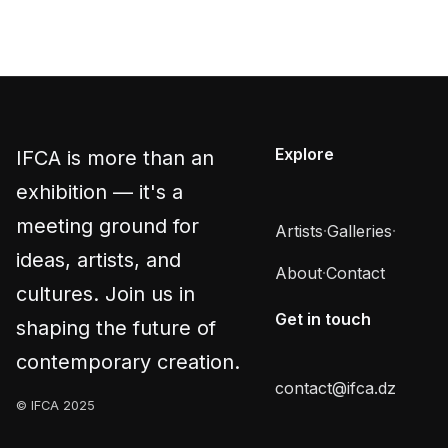
Explore
IFCA is more than an
exhibition — it's a
meeting ground for
Artists
·
Galleries
·
ideas, artists, and
About
·
Contact
cultures. Join us in
Get in touch
shaping the future of
contemporary creation.
contact@ifca.dz
© IFCA 2025