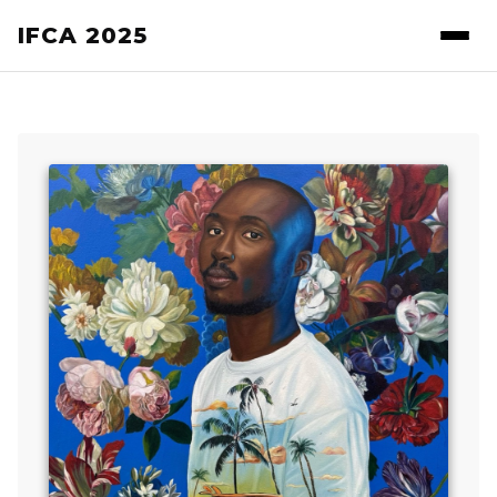
IFCA 2025