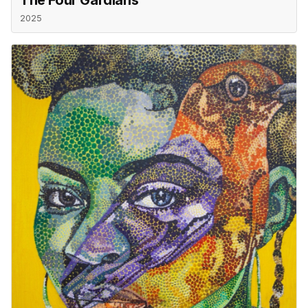
The Four Gardians
2025