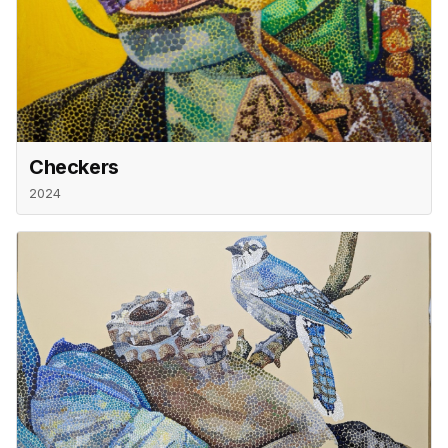
Checkers
2024