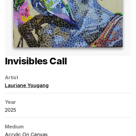
Invisibles Call
Artist
Lauriane Yougang
Year
2025
Medium
Acrylic On Canvas