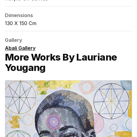
Dimensions
130 X 150 Cm
Gallery
Abali Gallery
More Works By Lauriane
Yougang