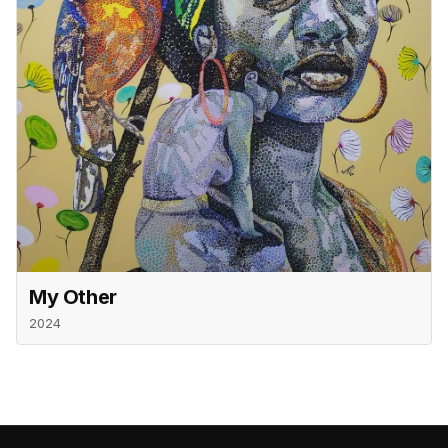
My Other
2024