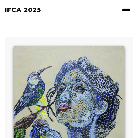
IFCA 2025