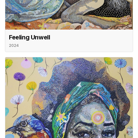
Feeling Unwell
2024