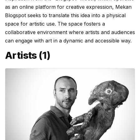
as an online platform for creative expression, Mekan
Blogspot seeks to translate this idea into a physical
space for artistic use. The space fosters a
collaborative environment where artists and audiences
can engage with art in a dynamic and accessible way.
Artists (1)