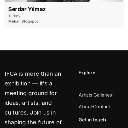
Serdar Yılmaz
Turkey
Mekan Blogspot
Explore
IFCA is more than an
exhibition — it's a
meeting ground for
Artists
·
Galleries
·
ideas, artists, and
About
·
Contact
cultures. Join us in
Get in touch
shaping the future of