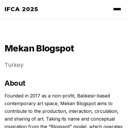
IFCA 2025
Mekan Blogspot
Turkey
About
Founded in 2017 as a non-profit, Balıkesir-based
contemporary art space, Mekan Blogspot aims to
contribute to the production, interaction, circulation,
and sharing of art. Taking its name and conceptual
inspiration from the “Blogspot” model, which operates