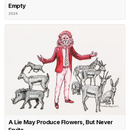
Empty
2024
A Lie May Produce Flowers, But Never
Fruits