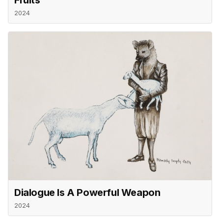
2024
Dialogue Is A Powerful Weapon
2024