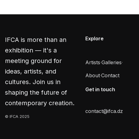
Explore
IFCA is more than an
exhibition — it's a
meeting ground for
Artists
·
Galleries
·
ideas, artists, and
About
·
Contact
cultures. Join us in
Get in touch
shaping the future of
contemporary creation.
contact@ifca.dz
© IFCA 2025