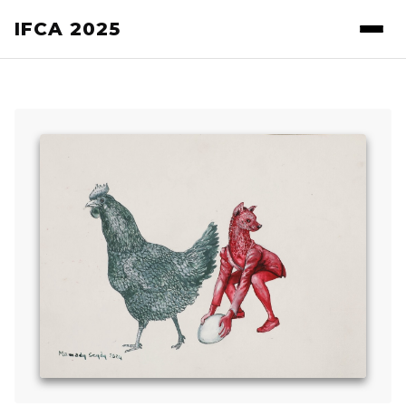
IFCA 2025