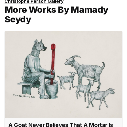
Christophe Person Gallery
More Works By Mamady
Seydy
A Goat Never Believes That A Mortar Is