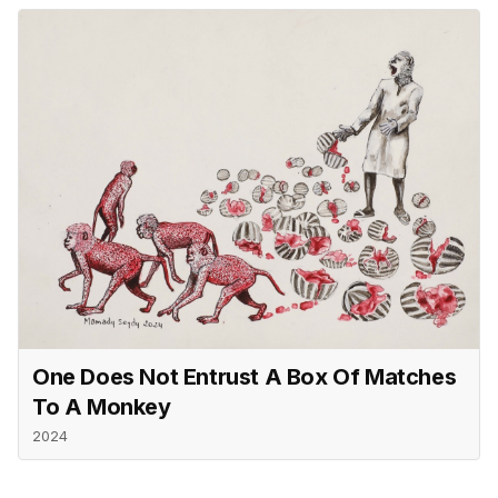
One Does Not Entrust A Box Of Matches
To A Monkey
2024