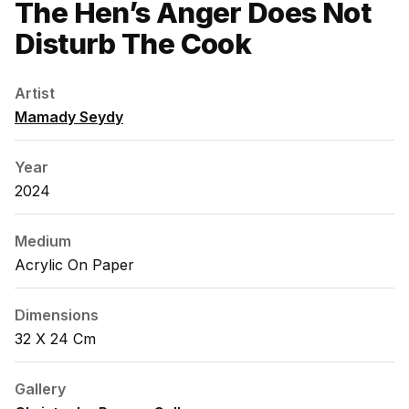
The Hen’s Anger Does Not
Disturb The Cook
Artist
Mamady Seydy
Year
2024
Medium
Acrylic On Paper
Dimensions
32 X 24 Cm
Gallery