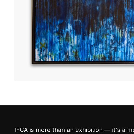
IFCA is more than an exhibition — it's a m