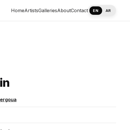
Home
Artists
Galleries
About
Contact
EN
AR
in
Sergoua