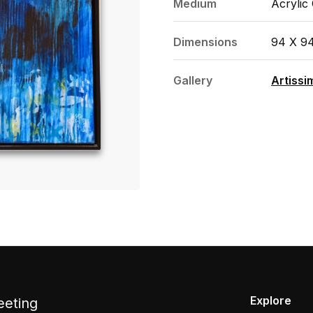
Medium
Acrylic
Dimensions
94 X 9
Gallery
Artissi
Explore
eeting