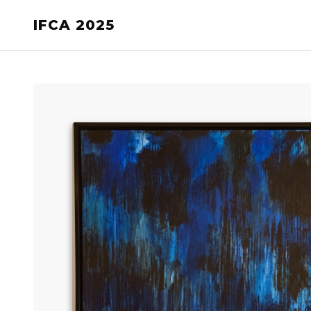
IFCA 2025