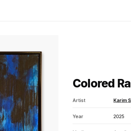
Colored Ra
Artist
Karim 
Year
2025