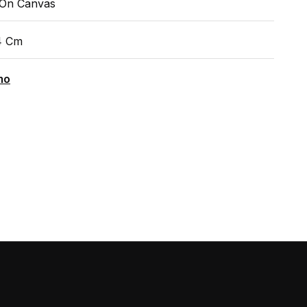
 On Canvas
4 Cm
mo